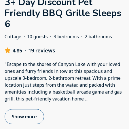
3+ Day Discount Pet
Friendly BBQ Grille Sleeps
6
Cottage
·
10 guests
·
3 bedrooms
·
2 bathrooms
4.85
·
19 reviews
"Escape to the shores of Canyon Lake with your loved
ones and furry friends in tow at this spacious and
upscale 3-bedroom, 2-bathroom retreat. With a prime
location just steps from the water, and packed with
amenities including a basketball arcade game and gas
grill, this pet-friendly vacation home
...
Show more