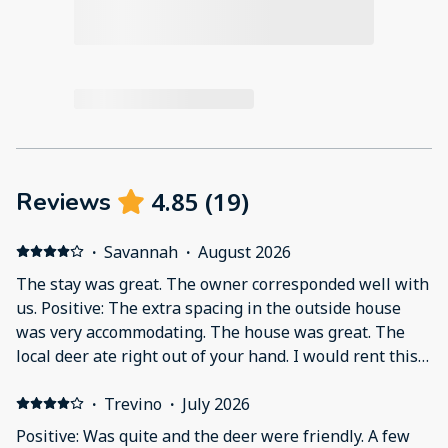
4.85
(
19
)
Reviews
·
Savannah
·
August 2026
The stay was great. The owner corresponded well with
us. Positive: The extra spacing in the outside house
was very accommodating. The house was great. The
local deer ate right out of your hand. I would rent this
again! Negative: Although I was under the impression
that the main house was 3 bedrooms, it was only 2.
·
Trevino
·
July 2026
The additional space is an extra mini apartment with a
Positive: Was quite and the deer were friendly. A few