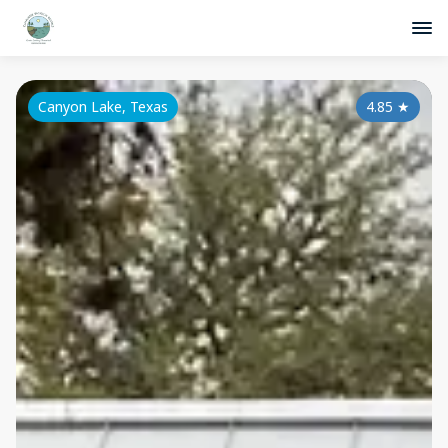
Canyon Lake, Texas
4.85
★