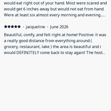
bedroom and bathroom so that made up for it though
would eat right out of your hand. Most were scared and
we only used the bathroom out there.
would get 6 inches away but would not eat from hand.
Were at least six almost every morning and evening...
was a max of about 12 a couple of times.
·
jacqueline
·
June 2026
Beautiful, comfy, and felt right at home! Positive: it was
a really good distance from everything around (
grocery, restaurant, lake ) the area is beautiful and i
would DEFINITELY come back to stay again! The hosts
were very attentive and sweet! The home had alot of
things provided such as first aid kit and dishes to use.
·
Jessica
·
June 2026
AND A GORGEOUS VIEW! Negative: nothing it was
Loved it Positive: Very homie very lovely kids loved it
perfect!
also
·
amy
·
May 2026
This was a great price, very comfortable and the hosts
were excellent. Positive: location, quiet, space, comfort,
hosts Negative: very very slight mold smell