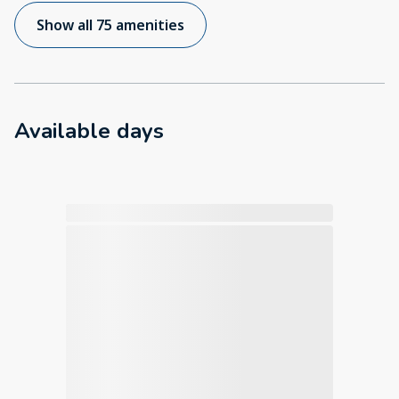
Show all 75 amenities
Available days