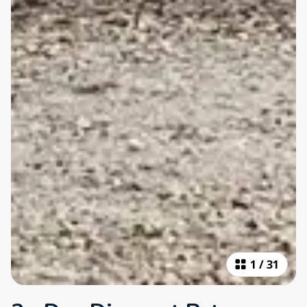
1
/
31