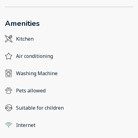
Amenities
Kitchen
Air conditioning
Washing Machine
Pets allowed
Suitable for children
Internet